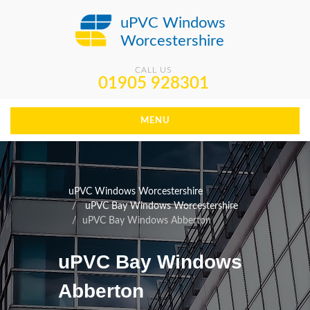
uPVC Windows
Worcestershire
CALL US
01905 928301
MENU
uPVC Windows Worcestershire
uPVC Bay Windows Worcestershire
uPVC Bay Windows Abberton
uPVC Bay Windows
Abberton