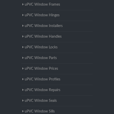
uPVC Window Frames
uPVC Window Hinges
uPVC Window Installers
uPVC Window Handles
uPVC Window Locks
uPVC Window Parts
uPVC Window Prices
uPVC Window Profiles
uPVC Window Repairs
uPVC Window Seals
uPVC Window Sills