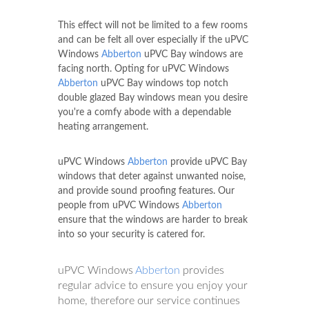
This effect will not be limited to a few rooms
and can be felt all over especially if the uPVC
Windows
Abberton
uPVC Bay windows are
facing north. Opting for uPVC Windows
Abberton
uPVC Bay windows top notch
double glazed Bay windows mean you desire
you're a comfy abode with a dependable
heating arrangement.
uPVC Windows
Abberton
provide uPVC Bay
windows that deter against unwanted noise,
and provide sound proofing features. Our
people from uPVC Windows
Abberton
ensure that the windows are harder to break
into so your security is catered for.
uPVC Windows
Abberton
provides
regular advice to ensure you enjoy your
home, therefore our service continues