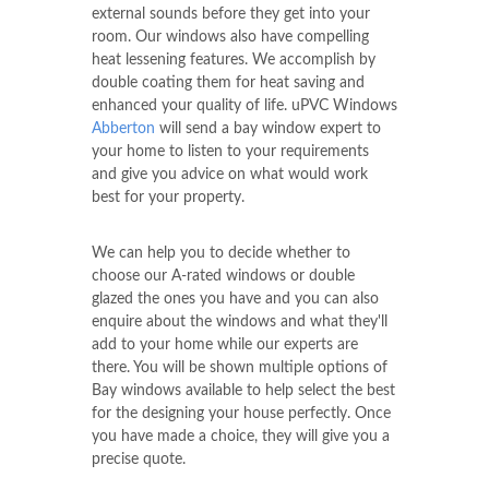
external sounds before they get into your
room. Our windows also have compelling
heat lessening features. We accomplish by
double coating them for heat saving and
enhanced your quality of life. uPVC Windows
Abberton
will send a bay window expert to
your home to listen to your requirements
and give you advice on what would work
best for your property.
We can help you to decide whether to
choose our A-rated windows or double
glazed the ones you have and you can also
enquire about the windows and what they'll
add to your home while our experts are
there. You will be shown multiple options of
Bay windows available to help select the best
for the designing your house perfectly. Once
you have made a choice, they will give you a
precise quote.