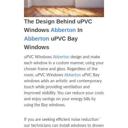
The Design Behind uPVC
Windows
Abberton
In
Abberton
uPVC Bay
Windows
uPVC Windows
Abberton
design and make
each window in a custom manner, using your
chosen frame and glass. Regardless of the
room, uPVC Windows
Abberton
uPVC Bay
windows adds an artistic and contemporary
touch while providing ventilation and
improved visibility. You can reduce your costs
and enjoy savings on your energy bills by
using the Bay windows.
If you are seeking efficient noise reduction '
our technicians can install windows to drown