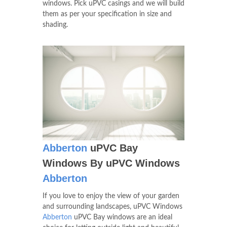
windows. Pick uPVC casings and we will build
them as per your specification in size and
shading.
Abberton
uPVC Bay
Windows By uPVC Windows
Abberton
If you love to enjoy the view of your garden
and surrounding landscapes, uPVC Windows
Abberton
uPVC Bay windows are an ideal