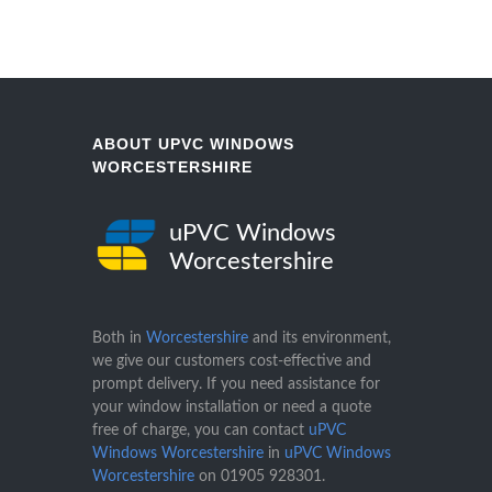
ABOUT UPVC WINDOWS
WORCESTERSHIRE
uPVC Windows
Worcestershire
Both in
Worcestershire
and its environment,
we give our customers cost-effective and
prompt delivery. If you need assistance for
your window installation or need a quote
free of charge, you can contact
uPVC
Windows Worcestershire
in
uPVC Windows
Worcestershire
on
01905 928301
.