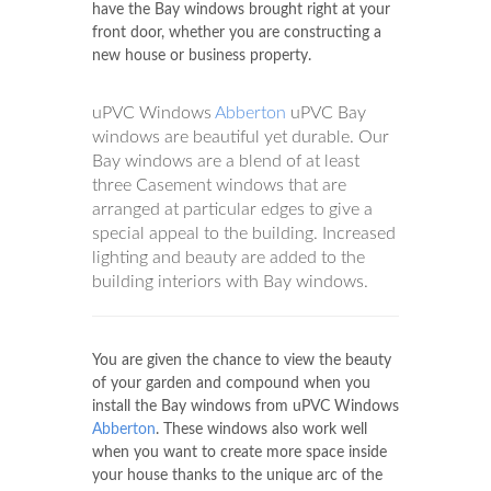
have the Bay windows brought right at your
front door, whether you are constructing a
new house or business property.
uPVC Windows
Abberton
uPVC Bay
windows are beautiful yet durable. Our
Bay windows are a blend of at least
three Casement windows that are
arranged at particular edges to give a
special appeal to the building. Increased
lighting and beauty are added to the
building interiors with Bay windows.
You are given the chance to view the beauty
of your garden and compound when you
install the Bay windows from uPVC Windows
Abberton
. These windows also work well
when you want to create more space inside
your house thanks to the unique arc of the