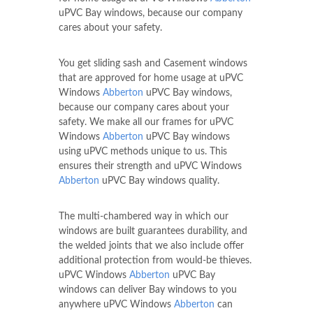
uPVC Bay windows, because our company
cares about your safety.
You get sliding sash and Casement windows
that are approved for home usage at uPVC
Windows
Abberton
uPVC Bay windows,
because our company cares about your
safety. We make all our frames for uPVC
Windows
Abberton
uPVC Bay windows
using uPVC methods unique to us. This
ensures their strength and uPVC Windows
Abberton
uPVC Bay windows quality.
The multi-chambered way in which our
windows are built guarantees durability, and
the welded joints that we also include offer
additional protection from would-be thieves.
uPVC Windows
Abberton
uPVC Bay
windows can deliver Bay windows to you
anywhere uPVC Windows
Abberton
can