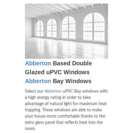
Abberton
Based Double
Glazed uPVC Windows
Abberton
Bay Windows
Select our
Abberton
uPVC Bay windows with
a high energy rating in order to take
advantage of natural light for maximum heat
trapping. These windows are able to make
your house more comfortable thanks to the
extra glass panel that reflects heat into the
room.