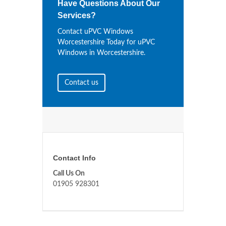
Have Questions About Our
Services?
Contact uPVC Windows
Worcestershire Today for uPVC
Windows in Worcestershire.
Contact us
Contact Info
Call Us On
01905 928301