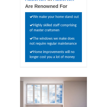
Are Renowned For
We make your home stand out
Highly skilled staff comprising
of master craftsmen
The windows we make does
not require regular maintenance
Home improvements will no
longer cost you a lot of money