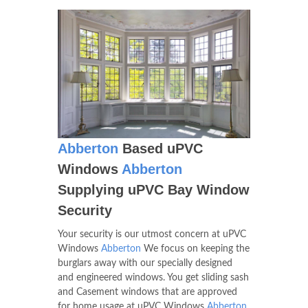
Abberton
Based uPVC
Windows
Abberton
Supplying uPVC Bay Window
Security
Your security is our utmost concern at uPVC
Windows
Abberton
We focus on keeping the
burglars away with our specially designed
and engineered windows. You get sliding sash
and Casement windows that are approved
for home usage at uPVC Windows
Abberton