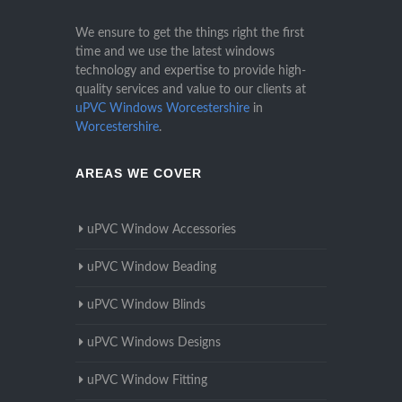
We ensure to get the things right the first
time and we use the latest windows
technology and expertise to provide high-
quality services and value to our clients at
uPVC Windows Worcestershire
in
Worcestershire
.
AREAS WE COVER
uPVC Window Accessories
uPVC Window Beading
uPVC Window Blinds
uPVC Windows Designs
uPVC Window Fitting