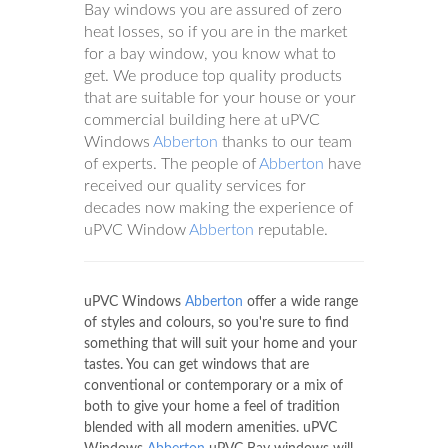
Bay windows you are assured of zero
heat losses, so if you are in the market
for a bay window, you know what to
get. We produce top quality products
that are suitable for your house or your
commercial building here at uPVC
Windows
Abberton
thanks to our team
of experts. The people of
Abberton
have
received our quality services for
decades now making the experience of
uPVC Window
Abberton
reputable.
uPVC Windows
Abberton
offer a wide range
of styles and colours, so you're sure to find
something that will suit your home and your
tastes. You can get windows that are
conventional or contemporary or a mix of
both to give your home a feel of tradition
blended with all modern amenities. uPVC