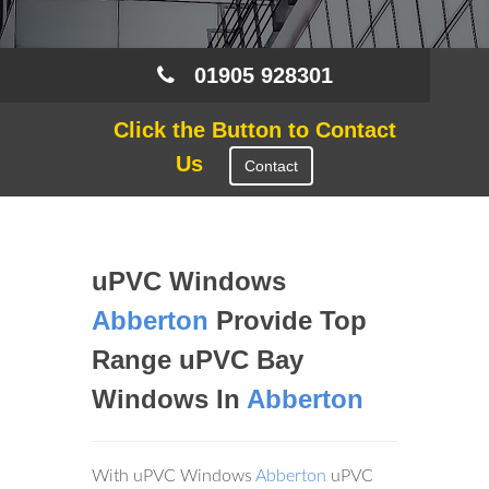
01905 928301
Click the Button to Contact
Us
Contact
uPVC Windows
Abberton
Provide Top
Range uPVC Bay
Windows In
Abberton
With uPVC Windows
Abberton
uPVC