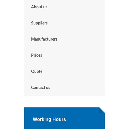
About us
Suppliers
Manufacturers
Prices
Quote
Contact us
Working Hours