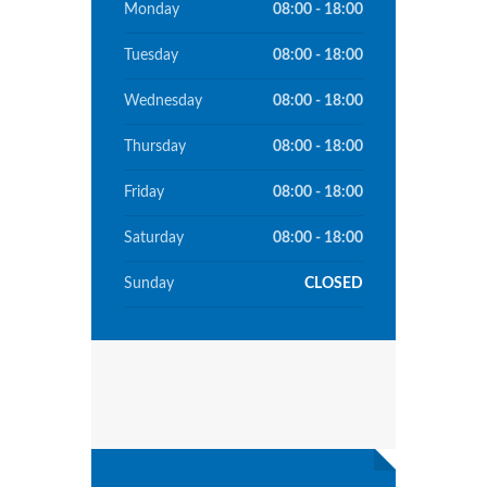
Monday
08:00 - 18:00
Tuesday
08:00 - 18:00
Wednesday
08:00 - 18:00
Thursday
08:00 - 18:00
Friday
08:00 - 18:00
Saturday
08:00 - 18:00
Sunday
CLOSED