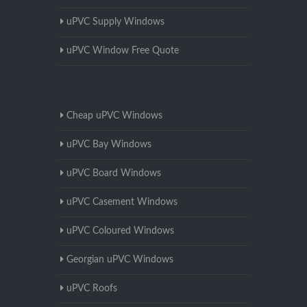
uPVC Supply Windows
uPVC Window Free Quote
Cheap uPVC Windows
uPVC Bay Windows
uPVC Board Windows
uPVC Casement Windows
uPVC Coloured Windows
Georgian uPVC Windows
uPVC Roofs