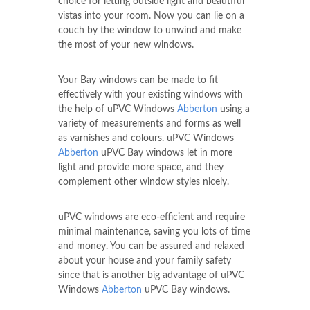
choice for letting outside light and beautiful
vistas into your room. Now you can lie on a
couch by the window to unwind and make
the most of your new windows.
Your Bay windows can be made to fit
effectively with your existing windows with
the help of uPVC Windows
Abberton
using a
variety of measurements and forms as well
as varnishes and colours. uPVC Windows
Abberton
uPVC Bay windows let in more
light and provide more space, and they
complement other window styles nicely.
uPVC windows are eco-efficient and require
minimal maintenance, saving you lots of time
and money. You can be assured and relaxed
about your house and your family safety
since that is another big advantage of uPVC
Windows
Abberton
uPVC Bay windows.