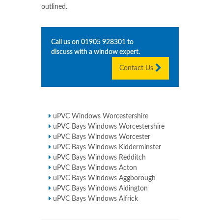
outlined.
Call us on
01905 928301
to
discuss with a window expert.
Contact Us
uPVC Windows Worcestershire
uPVC Bays Windows Worcestershire
uPVC Bays Windows Worcester
uPVC Bays Windows Kidderminster
uPVC Bays Windows Redditch
uPVC Bays Windows Acton
uPVC Bays Windows Aggborough
uPVC Bays Windows Aldington
uPVC Bays Windows Alfrick