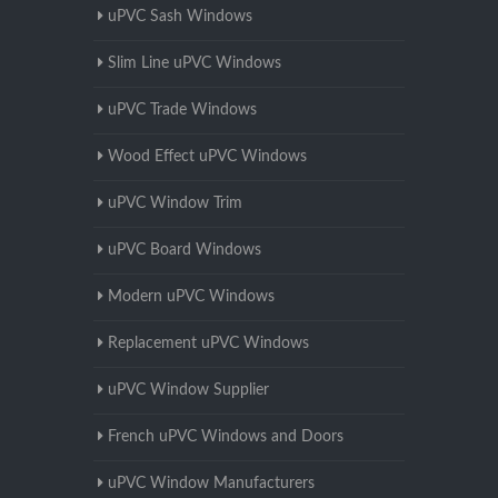
uPVC Sash Windows
Slim Line uPVC Windows
uPVC Trade Windows
Wood Effect uPVC Windows
uPVC Window Trim
uPVC Board Windows
Modern uPVC Windows
Replacement uPVC Windows
uPVC Window Supplier
French uPVC Windows and Doors
uPVC Window Manufacturers