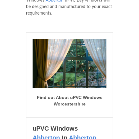
Windows
Abberton
uPVC Bay windows will
be designed and manufactured to your exact
requirements.
Find out About uPVC Windows
Worcestershire
uPVC Windows
Abberton
In
Abberton