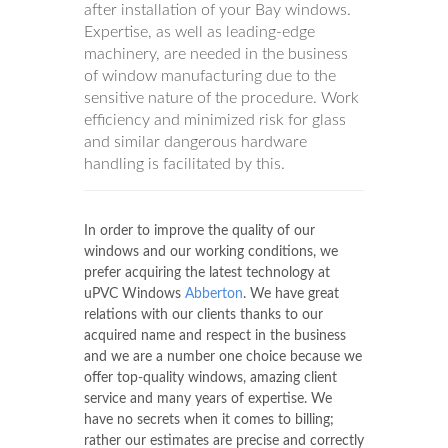
after installation of your Bay windows.
Expertise, as well as leading-edge
machinery, are needed in the business
of window manufacturing due to the
sensitive nature of the procedure. Work
efficiency and minimized risk for glass
and similar dangerous hardware
handling is facilitated by this.
In order to improve the quality of our
windows and our working conditions, we
prefer acquiring the latest technology at
uPVC Windows
Abberton
. We have great
relations with our clients thanks to our
acquired name and respect in the business
and we are a number one choice because we
offer top-quality windows, amazing client
service and many years of expertise. We
have no secrets when it comes to billing;
rather our estimates are precise and correctly