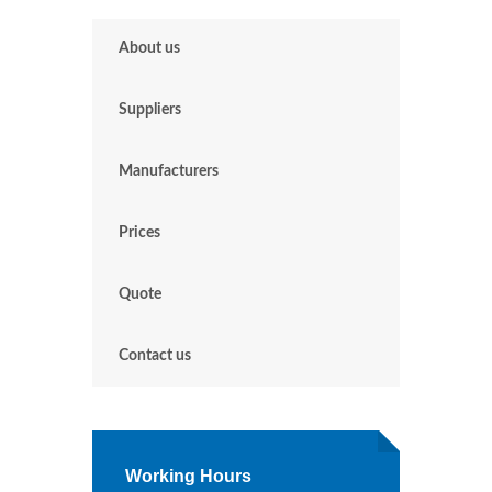
About us
Suppliers
Manufacturers
Prices
Quote
Contact us
Working Hours