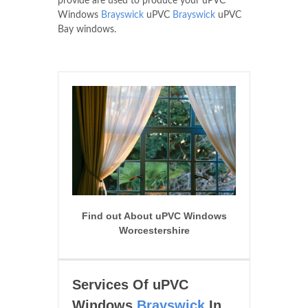
provide are used to produce your uPVC
Windows
Brayswick
uPVC
Brayswick
uPVC
Bay windows.
Find out About uPVC Windows
Worcestershire
Services Of uPVC
Windows
Brayswick
In