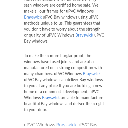
sash windows are certified home safe. We
make all our frames for uPVC Windows
Brayswick
uPVC Bay windows using uPVC
methods unique to us. This guarantees that
you don't have to worry about the strength
or quality of uPVC Windows
Brayswick
uPVC
Bay windows.
To make them more burglar proof, the
windows have fused joints, and are also
manufactured on a strong composition with
many chambers. uPVC Windows
Brayswick
uPVC Bay windows can deliver Bay windows
to you at any place If you are building a new
home or a commercial development, uPVC
Windows
Brayswick
are able to manufacture
beautiful Bay windows and deliver them right
to your door.
uPVC Windows
Brayswick
uPVC Bay