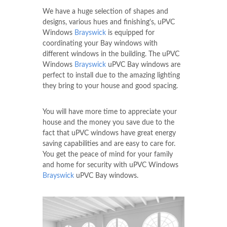
We have a huge selection of shapes and
designs, various hues and finishing's, uPVC
Windows
Brayswick
is equipped for
coordinating your Bay windows with
different windows in the building. The uPVC
Windows
Brayswick
uPVC Bay windows are
perfect to install due to the amazing lighting
they bring to your house and good spacing.
You will have more time to appreciate your
house and the money you save due to the
fact that uPVC windows have great energy
saving capabilities and are easy to care for.
You get the peace of mind for your family
and home for security with uPVC Windows
Brayswick
uPVC Bay windows.