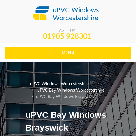
uPVC Windows
Worcestershire
CALL US
01905 928301
MENU
uPVC Windows Worcestershire
uPVC Bay Windows Worcestershire
uPVC Bay Windows Brayswick
uPVC Bay Windows
Brayswick