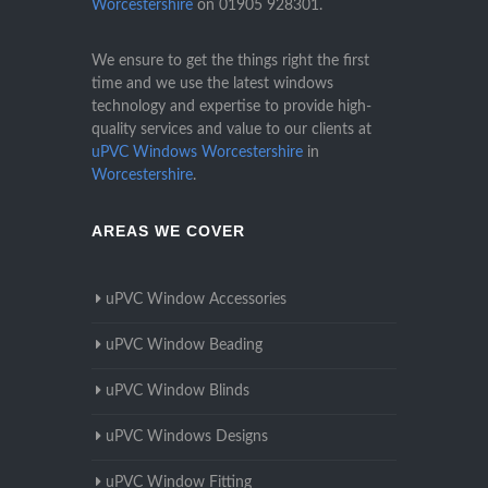
Worcestershire
on
01905 928301
.
We ensure to get the things right the first
time and we use the latest windows
technology and expertise to provide high-
quality services and value to our clients at
uPVC Windows Worcestershire
in
Worcestershire
.
AREAS WE COVER
uPVC Window Accessories
uPVC Window Beading
uPVC Window Blinds
uPVC Windows Designs
uPVC Window Fitting