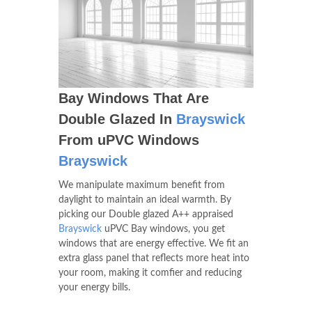
Bay Windows That Are
Double Glazed In
Brayswick
From uPVC Windows
Brayswick
We manipulate maximum benefit from
daylight to maintain an ideal warmth. By
picking our Double glazed A++ appraised
Brayswick
uPVC Bay windows, you get
windows that are energy effective. We fit an
extra glass panel that reflects more heat into
your room, making it comfier and reducing
your energy bills.