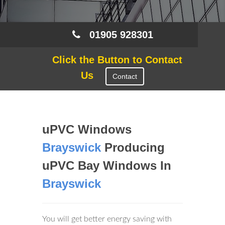
01905 928301
Click the Button to Contact
Us
Contact
uPVC Windows
Brayswick
Producing
uPVC Bay Windows In
Brayswick
You will get better energy saving with