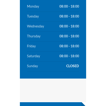
Monday
08:00 - 18:00
Tuesday
08:00 - 18:00
Wednesday
08:00 - 18:00
Thursday
08:00 - 18:00
Friday
08:00 - 18:00
Saturday
08:00 - 18:00
Sunday
CLOSED