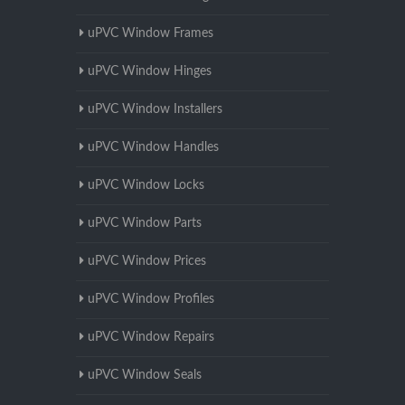
uPVC Window Frames
uPVC Window Hinges
uPVC Window Installers
uPVC Window Handles
uPVC Window Locks
uPVC Window Parts
uPVC Window Prices
uPVC Window Profiles
uPVC Window Repairs
uPVC Window Seals