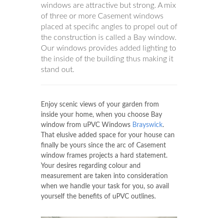
windows are attractive but strong. A mix
of three or more Casement windows
placed at specific angles to propel out of
the construction is called a Bay window.
Our windows provides added lighting to
the inside of the building thus making it
stand out.
Enjoy scenic views of your garden from
inside your home, when you choose Bay
window from uPVC Windows
Brayswick
.
That elusive added space for your house can
finally be yours since the arc of Casement
window frames projects a hard statement.
Your desires regarding colour and
measurement are taken into consideration
when we handle your task for you, so avail
yourself the benefits of uPVC outlines.