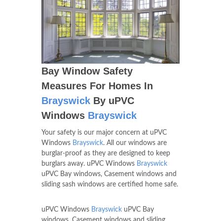
Bay Window Safety
Measures For Homes In
Brayswick
By uPVC
Windows
Brayswick
Your safety is our major concern at uPVC
Windows
Brayswick
. All our windows are
burglar-proof as they are designed to keep
burglars away. uPVC Windows
Brayswick
uPVC Bay windows, Casement windows and
sliding sash windows are certified home safe.
uPVC Windows
Brayswick
uPVC Bay
windows, Casement windows and sliding