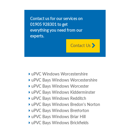
Contact us for our services on
01905 928301
to get
everything you need from our
experts.
Contact Us
uPVC Windows Worcestershire
uPVC Bays Windows Worcestershire
uPVC Bays Windows Worcester
uPVC Bays Windows Kidderminster
uPVC Bays Windows Redditch
uPVC Bays Windows Bredon's Norton
uPVC Bays Windows Bretforton
uPVC Bays Windows Briar Hill
uPVC Bays Windows Brickfields