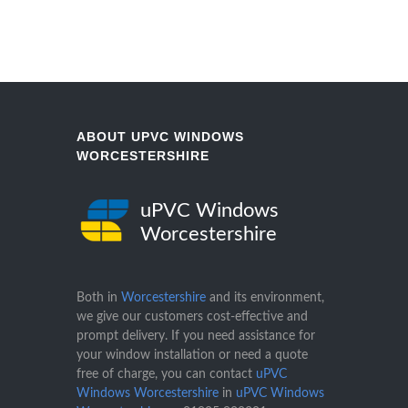
ABOUT UPVC WINDOWS
WORCESTERSHIRE
uPVC Windows
Worcestershire
Both in
Worcestershire
and its environment,
we give our customers cost-effective and
prompt delivery. If you need assistance for
your window installation or need a quote
free of charge, you can contact
uPVC
Windows Worcestershire
in
uPVC Windows