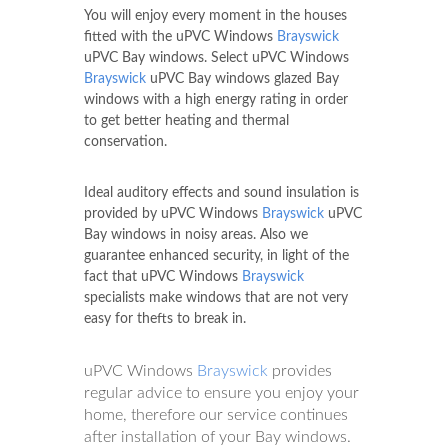
You will enjoy every moment in the houses
fitted with the uPVC Windows
Brayswick
uPVC Bay windows. Select uPVC Windows
Brayswick
uPVC Bay windows glazed Bay
windows with a high energy rating in order
to get better heating and thermal
conservation.
Ideal auditory effects and sound insulation is
provided by uPVC Windows
Brayswick
uPVC
Bay windows in noisy areas. Also we
guarantee enhanced security, in light of the
fact that uPVC Windows
Brayswick
specialists make windows that are not very
easy for thefts to break in.
uPVC Windows
Brayswick
provides
regular advice to ensure you enjoy your
home, therefore our service continues
after installation of your Bay windows.