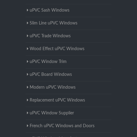
uPVC Sash Windows
Slim Line uPVC Windows
uPVC Trade Windows
Wood Effect uPVC Windows
uPVC Window Trim
uPVC Board Windows
Modern uPVC Windows
Replacement uPVC Windows
uPVC Window Supplier
French uPVC Windows and Doors