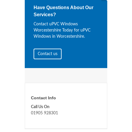
Have Questions About Our
Services?
Contact uPVC Windows
Worcestershire Today for uPVC
Windows in Worcestershire.
Contact us
Contact Info
Call Us On
01905 928301