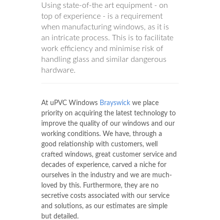
Using state-of-the art equipment - on
top of experience - is a requirement
when manufacturing windows, as it is
an intricate process. This is to facilitate
work efficiency and minimise risk of
handling glass and similar dangerous
hardware.
At uPVC Windows
Brayswick
we place
priority on acquiring the latest technology to
improve the quality of our windows and our
working conditions. We have, through a
good relationship with customers, well
crafted windows, great customer service and
decades of experience, carved a niche for
ourselves in the industry and we are much-
loved by this. Furthermore, they are no
secretive costs associated with our service
and solutions, as our estimates are simple
but detailed.