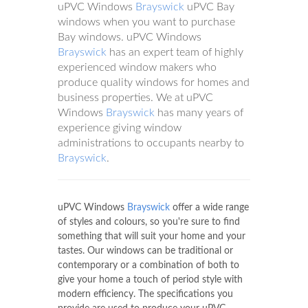
uPVC Windows
Brayswick
uPVC Bay
windows when you want to purchase
Bay windows. uPVC Windows
Brayswick
has an expert team of highly
experienced window makers who
produce quality windows for homes and
business properties. We at uPVC
Windows
Brayswick
has many years of
experience giving window
administrations to occupants nearby to
Brayswick
.
uPVC Windows
Brayswick
offer a wide range
of styles and colours, so you're sure to find
something that will suit your home and your
tastes. Our windows can be traditional or
contemporary or a combination of both to
give your home a touch of period style with
modern efficiency. The specifications you