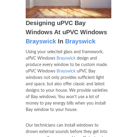
Designing uPVC Bay
Windows At uPVC Windows
Brayswick
In
Brayswick
Using your selected glass and framework,
uPVC Windows
Brayswick
design and
produce every window to be custom made.
uPVC Windows
Brayswick
uPVC Bay
windows not only provides sufficient light
and space, but also offer classic and latest
designs to your house. We provide varieties
of Bay windows. You won't use a lot of
money to pay energy bills when you install
Bay window to your house.
Our technicians can install windows to
drown external sounds before they get into