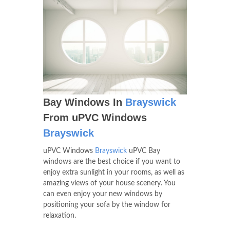
Bay Windows In
Brayswick
From uPVC Windows
Brayswick
uPVC Windows
Brayswick
uPVC Bay
windows are the best choice if you want to
enjoy extra sunlight in your rooms, as well as
amazing views of your house scenery. You
can even enjoy your new windows by
positioning your sofa by the window for
relaxation.