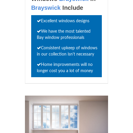
Brayswick
Include
Excellent windows designs
We have the most talented
Bay window professionals
Consistent upkeep of windows
in our collection isn't necessary
Home improvements will no
longer cost you a lot of money