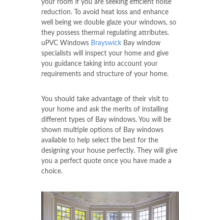
your room if you are seeking efficient noise
reduction. To avoid heat loss and enhance
well being we double glaze your windows, so
they possess thermal regulating attributes.
uPVC Windows
Brayswick
Bay window
specialists will inspect your home and give
you guidance taking into account your
requirements and structure of your home.
You should take advantage of their visit to
your home and ask the merits of installing
different types of Bay windows. You will be
shown multiple options of Bay windows
available to help select the best for the
designing your house perfectly. They will give
you a perfect quote once you have made a
choice.