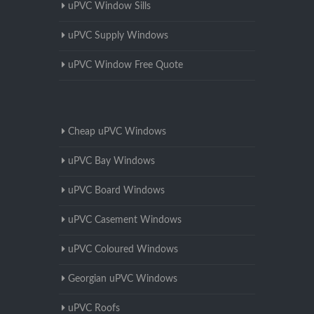
uPVC Window Sills
uPVC Supply Windows
uPVC Window Free Quote
Cheap uPVC Windows
uPVC Bay Windows
uPVC Board Windows
uPVC Casement Windows
uPVC Coloured Windows
Georgian uPVC Windows
uPVC Roofs