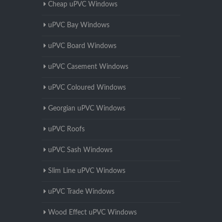
Cheap uPVC Windows
uPVC Bay Windows
uPVC Board Windows
uPVC Casement Windows
uPVC Coloured Windows
Georgian uPVC Windows
uPVC Roofs
uPVC Sash Windows
Slim Line uPVC Windows
uPVC Trade Windows
Wood Effect uPVC Windows