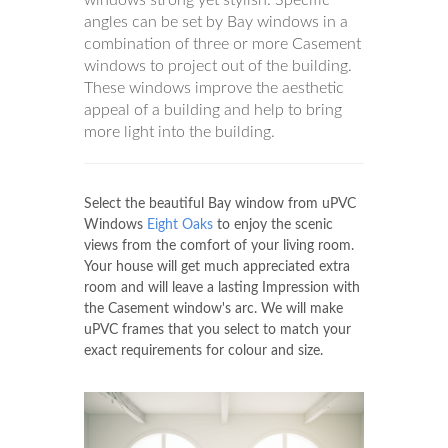
angles can be set by Bay windows in a
combination of three or more Casement
windows to project out of the building.
These windows improve the aesthetic
appeal of a building and help to bring
more light into the building.
Select the beautiful Bay window from uPVC
Windows
Eight Oaks
to enjoy the scenic
views from the comfort of your living room.
Your house will get much appreciated extra
room and will leave a lasting Impression with
the Casement window's arc. We will make
uPVC frames that you select to match your
exact requirements for colour and size.