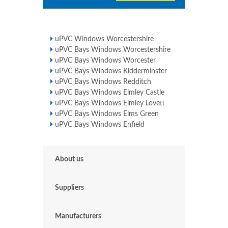
uPVC Windows Worcestershire
uPVC Bays Windows Worcestershire
uPVC Bays Windows Worcester
uPVC Bays Windows Kidderminster
uPVC Bays Windows Redditch
uPVC Bays Windows Elmley Castle
uPVC Bays Windows Elmley Lovett
uPVC Bays Windows Elms Green
uPVC Bays Windows Enfield
About us
Suppliers
Manufacturers