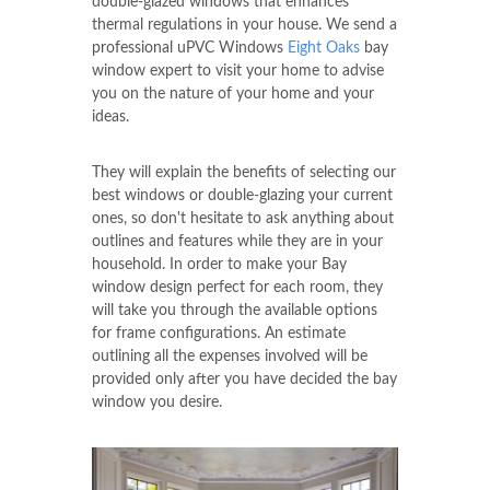
double-glazed windows that enhances
thermal regulations in your house. We send a
professional uPVC Windows
Eight Oaks
bay
window expert to visit your home to advise
you on the nature of your home and your
ideas.
They will explain the benefits of selecting our
best windows or double-glazing your current
ones, so don't hesitate to ask anything about
outlines and features while they are in your
household. In order to make your Bay
window design perfect for each room, they
will take you through the available options
for frame configurations. An estimate
outlining all the expenses involved will be
provided only after you have decided the bay
window you desire.