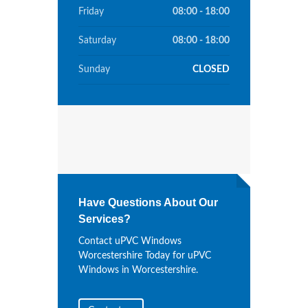
Friday
08:00 - 18:00
Saturday
08:00 - 18:00
Sunday
CLOSED
Have Questions About Our
Services?
Contact uPVC Windows
Worcestershire Today for uPVC
Windows in Worcestershire.