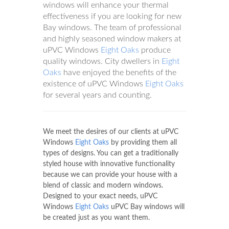
windows will enhance your thermal
effectiveness if you are looking for new
Bay windows. The team of professional
and highly seasoned window makers at
uPVC Windows
Eight Oaks
produce
quality windows. City dwellers in
Eight
Oaks
have enjoyed the benefits of the
existence of uPVC Windows
Eight Oaks
for several years and counting.
We meet the desires of our clients at uPVC
Windows
Eight Oaks
by providing them all
types of designs. You can get a traditionally
styled house with innovative functionality
because we can provide your house with a
blend of classic and modern windows.
Designed to your exact needs, uPVC
Windows
Eight Oaks
uPVC Bay windows will
be created just as you want them.