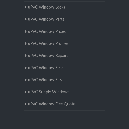
uPVC Window Locks
uPVC Window Parts
uPVC Window Prices
uPVC Window Profiles
uPVC Window Repairs
uPVC Window Seals
uPVC Window Sills
uPVC Supply Windows
uPVC Window Free Quote