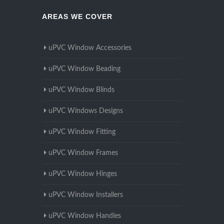
AREAS WE COVER
uPVC Window Accessories
uPVC Window Beading
uPVC Window Blinds
uPVC Windows Designs
uPVC Window Fitting
uPVC Window Frames
uPVC Window Hinges
uPVC Window Installers
uPVC Window Handles