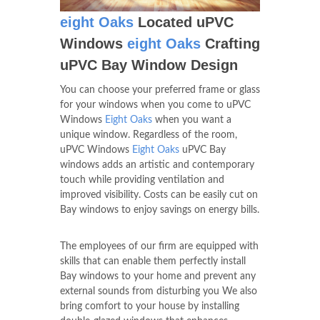
eight Oaks
Located uPVC
Windows
eight Oaks
Crafting
uPVC Bay Window Design
You can choose your preferred frame or glass
for your windows when you come to uPVC
Windows
Eight Oaks
when you want a
unique window. Regardless of the room,
uPVC Windows
Eight Oaks
uPVC Bay
windows adds an artistic and contemporary
touch while providing ventilation and
improved visibility. Costs can be easily cut on
Bay windows to enjoy savings on energy bills.
The employees of our firm are equipped with
skills that can enable them perfectly install
Bay windows to your home and prevent any
external sounds from disturbing you We also
bring comfort to your house by installing