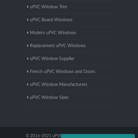
uPVC Window Trim
uPVC Board Windows
Modern uPVC Windows
Replacement uPVC Windows
uPVC Window Supplier
French uPVC Windows and Doors
uPVC Window Manufacturers
uPVC Window Sizes
© 2016-2021 uPVC Windows Worcestershire.