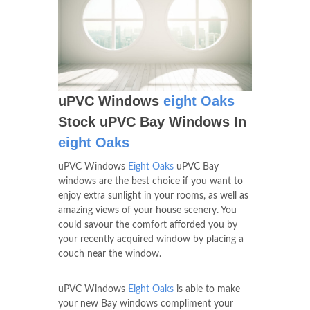
uPVC Windows
eight Oaks
Stock uPVC Bay Windows In
eight Oaks
uPVC Windows
Eight Oaks
uPVC Bay
windows are the best choice if you want to
enjoy extra sunlight in your rooms, as well as
amazing views of your house scenery. You
could savour the comfort afforded you by
your recently acquired window by placing a
couch near the window.
uPVC Windows
Eight Oaks
is able to make
your new Bay windows compliment your