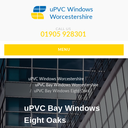
uPVC Windows
Worcestershire
CALL US
01905 928301
MENU
uPVC Windows Worcestershire
uPVC Bay Windows Worcestershire
uPVC Bay Windows Eight Oaks
uPVC Bay Windows
Eight Oaks