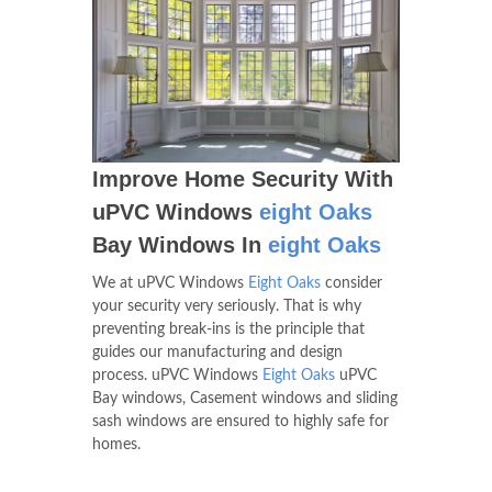
Improve Home Security With
uPVC Windows
eight Oaks
Bay Windows In
eight Oaks
We at uPVC Windows
Eight Oaks
consider
your security very seriously. That is why
preventing break-ins is the principle that
guides our manufacturing and design
process. uPVC Windows
Eight Oaks
uPVC
Bay windows, Casement windows and sliding
sash windows are ensured to highly safe for
homes.