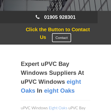
01905 928301
Click the Button to Contact
Us
Contact
Expert uPVC Bay
Windows Suppliers At
uPVC Windows
eight
Oaks
In
eight Oaks
uPVC Windows
Eight Oaks
uPVC Bay