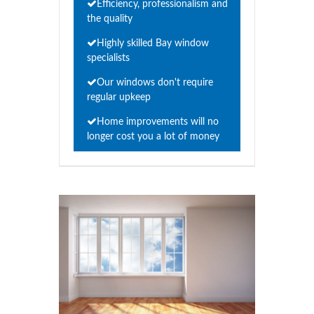
Efficiency, professionalism and
the quality
Highly skilled Bay window
specialists
Our windows don't require
regular upkeep
Home improvements will no
longer cost you a lot of money