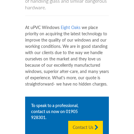
of handling glass and similar dangerous
hardware.
At uPVC Windows
Eight Oaks
we place
priority on acquiring the latest technology to
improve the quality of our windows and our
working conditions. We are in good standing
with our clients due to the way we handle
ourselves on the market and they love us
because of our excellently manufactured
windows, superior after-care, and many years
of experience. What's more, our quote is
straightforward- we have no hidden charges.
To speak to a professional,
contact us now on
01905
928301
.
Contact Us