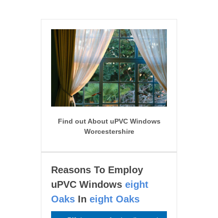
Find out About uPVC Windows
Worcestershire
Reasons To Employ
uPVC Windows
eight
Oaks
In
eight Oaks