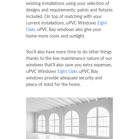
existing installations using your selection of
designs and requirements; paints and fixtures
included. On top of matching with your
current installations, uPVC Windows
Eight
Oaks
uPVC Bay windows also give your
home more room and sunlight.
You'll also have more time to do other things
thanks to the low maintenance nature of our
windows that'll also save you extra expenses.
uPVC Windows
Eight Oaks
uPVC Bay
windows provide adequate security and
peace of mind for the home.