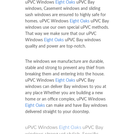
uPVC Windows
Eight Oaks
uPVC Bay
windows, Casement windows and sliding
sash windows are ensured to highly safe for
homes. uPVC Windows
Eight Oaks
uPVC Bay
windows use our own special uPVC methods.
That way we make sure that our uPVC
Windows
Eight Oaks
uPVC Bay windows
quality and power are top-notch.
The windows we manufacture are durable,
stable and strong to prevent any thief from
breaking them and entering into the house.
uPVC Windows
Eight Oaks
uPVC Bay
windows can deliver Bay windows to you at
any place Whether you are building a new
home or an office complex, uPVC Windows
Eight Oaks
can make and have Bay windows
delivered straight to your doorstep.
uPVC Windows
Eight Oaks
uPVC Bay
windows strong yet stylish. Specific