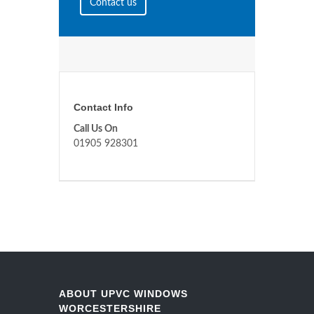
Contact us
Contact Info
Call Us On
01905 928301
ABOUT UPVC WINDOWS
WORCESTERSHIRE