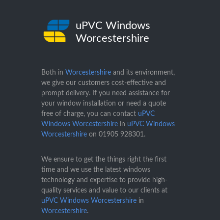
uPVC Windows
Worcestershire
Both in
Worcestershire
and its environment,
we give our customers cost-effective and
prompt delivery. If you need assistance for
your window installation or need a quote
free of charge, you can contact
uPVC
Windows Worcestershire
in
uPVC Windows
Worcestershire
on
01905 928301
.
We ensure to get the things right the first
time and we use the latest windows
technology and expertise to provide high-
quality services and value to our clients at
uPVC Windows Worcestershire
in
Worcestershire
.