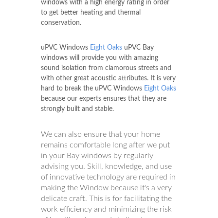
windows with a high energy rating in order
to get better heating and thermal
conservation.
uPVC Windows
Eight Oaks
uPVC Bay
windows will provide you with amazing
sound isolation from clamorous streets and
with other great acoustic attributes. It is very
hard to break the uPVC Windows
Eight Oaks
because our experts ensures that they are
strongly built and stable.
We can also ensure that your home
remains comfortable long after we put
in your Bay windows by regularly
advising you. Skill, knowledge, and use
of innovative technology are required in
making the Window because it's a very
delicate craft. This is for facilitating the
work efficiency and minimizing the risk