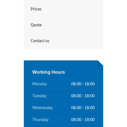
Prices
Quote
Contact us
Working Hours
Monday
08:00 - 18:00
Tuesday
08:00 - 18:00
Wednesday
08:00 - 18:00
Thursday
08:00 - 18:00