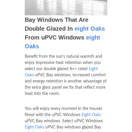
Bay Windows That Are
Double Glazed In
eight Oaks
From uPVC Windows
eight
Oaks
Benefit from the sun's natural warmth and
enjoy impressive heat retention when you
select our double glazed A++ rated
Eight
Oaks
uPVC Bay windows. Increased comfort
and energy retention is another advantage of
the extra glass panel we fix that reflect more
heat into the room.
You will enjoy every moment in the houses
fitted with the uPVC Windows
Eight Oaks
uPVC Bay windows. Select uPVC Windows
Eight Oaks
uPVC Bay windows glazed Bay