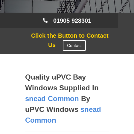
01905 928301
Click the Button to Contact
Us
Contact
Quality uPVC Bay
Windows Supplied In
snead Common
By
uPVC Windows
snead
Common