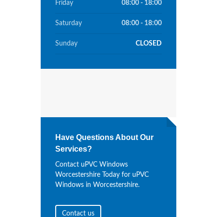
Friday
08:00 - 18:00
Saturday
08:00 - 18:00
Sunday
CLOSED
Have Questions About Our
Services?
Contact uPVC Windows
Worcestershire Today for uPVC
Windows in Worcestershire.
Contact us