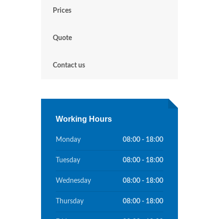
Prices
Quote
Contact us
Working Hours
Monday
08:00 - 18:00
Tuesday
08:00 - 18:00
Wednesday
08:00 - 18:00
Thursday
08:00 - 18:00