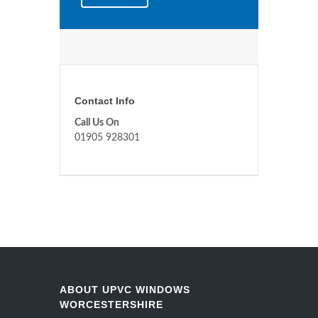
Contact Info
Call Us On
01905 928301
ABOUT UPVC WINDOWS
WORCESTERSHIRE