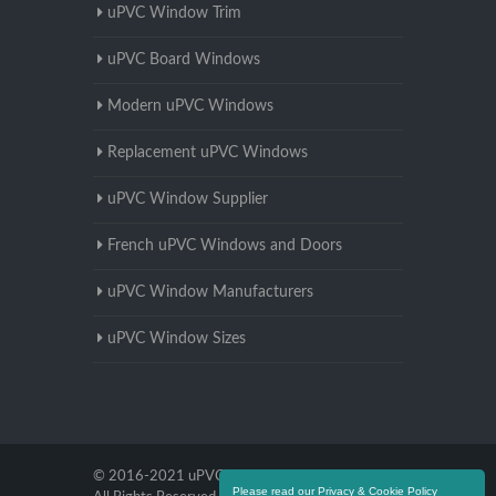
uPVC Window Trim
uPVC Board Windows
Modern uPVC Windows
Replacement uPVC Windows
uPVC Window Supplier
French uPVC Windows and Doors
uPVC Window Manufacturers
uPVC Window Sizes
© 2016-2021 uPVC Windows Worcestershire.
Please read our Privacy & Cookie Policy