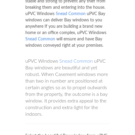
stable and strong to prevent any thief from
breaking them and entering into the house.
uPVC Windows
Snead Common
uPVC Bay
windows can deliver Bay windows to you
anywhere If you are building a brand new
home or an office complex, uPVC Windows
Snead Common
will ensure and have Bay
windows conveyed right at your premises.
uPVC Windows
Snead Common
uPVC
Bay windows are beautiful and yet
robust. When Casement windows more
than two in number are positioned at
certain angles so as to propel outwards
from the property, the outcome is a bay
window. It provides extra appeal to the
construction and extra light for the
indoors.