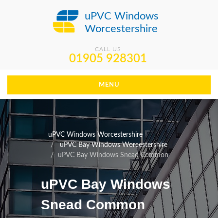
uPVC Windows
Worcestershire
CALL US
01905 928301
MENU
uPVC Windows Worcestershire
uPVC Bay Windows Worcestershire
uPVC Bay Windows Snead Common
uPVC Bay Windows
Snead Common