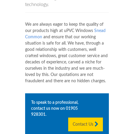
technology.
We are always eager to keep the quality of
our products high at uPVC Windows
Snead
Common
and ensure that our working
situation is safe for all. We have, through a
good relationship with customers, well
crafted windows, great customer service and
decades of experience, carved a niche for
ourselves in the industry and we are much-
loved by this. Our quotations are not
fraudulent and there are no hidden charges.
To speak to a professional,
contact us now on
01905
928301
.
Contact Us