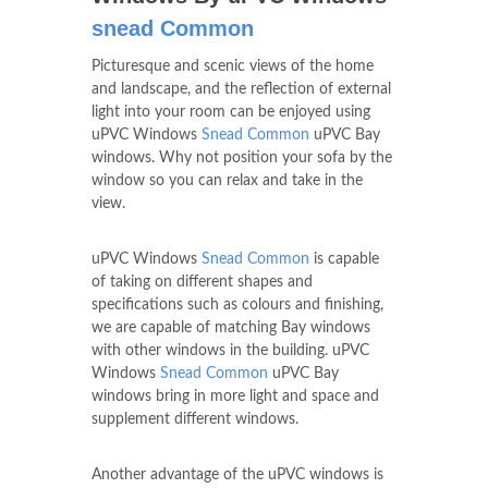
snead Common
Picturesque and scenic views of the home
and landscape, and the reflection of external
light into your room can be enjoyed using
uPVC Windows
Snead Common
uPVC Bay
windows. Why not position your sofa by the
window so you can relax and take in the
view.
uPVC Windows
Snead Common
is capable
of taking on different shapes and
specifications such as colours and finishing,
we are capable of matching Bay windows
with other windows in the building. uPVC
Windows
Snead Common
uPVC Bay
windows bring in more light and space and
supplement different windows.
Another advantage of the uPVC windows is