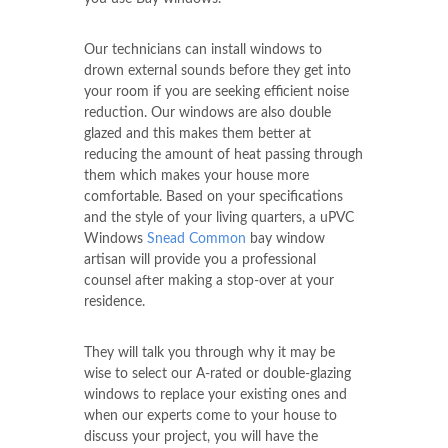
Our technicians can install windows to
drown external sounds before they get into
your room if you are seeking efficient noise
reduction. Our windows are also double
glazed and this makes them better at
reducing the amount of heat passing through
them which makes your house more
comfortable. Based on your specifications
and the style of your living quarters, a uPVC
Windows
Snead Common
bay window
artisan will provide you a professional
counsel after making a stop-over at your
residence.
They will talk you through why it may be
wise to select our A-rated or double-glazing
windows to replace your existing ones and
when our experts come to your house to
discuss your project, you will have the