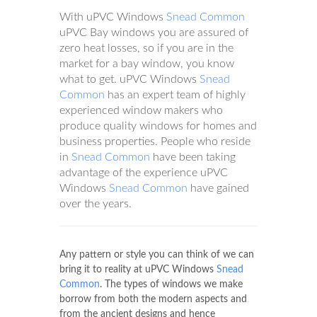
With uPVC Windows
Snead Common
uPVC Bay windows you are assured of
zero heat losses, so if you are in the
market for a bay window, you know
what to get. uPVC Windows
Snead
Common
has an expert team of highly
experienced window makers who
produce quality windows for homes and
business properties. People who reside
in
Snead Common
have been taking
advantage of the experience uPVC
Windows
Snead Common
have gained
over the years.
Any pattern or style you can think of we can
bring it to reality at uPVC Windows
Snead
Common
. The types of windows we make
borrow from both the modern aspects and
from the ancient designs and hence