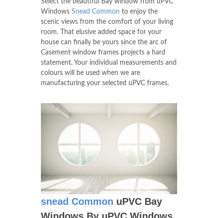
Select the beautiful Bay window from uPVC
Windows
Snead Common
to enjoy the
scenic views from the comfort of your living
room. That elusive added space for your
house can finally be yours since the arc of
Casement window frames projects a hard
statement. Your individual measurements and
colours will be used when we are
manufacturing your selected uPVC frames.
snead Common
uPVC Bay
Windows By uPVC Windows