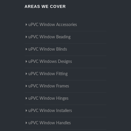
AREAS WE COVER
uPVC Window Accessories
uPVC Window Beading
uPVC Window Blinds
uPVC Windows Designs
uPVC Window Fitting
uPVC Window Frames
uPVC Window Hinges
uPVC Window Installers
uPVC Window Handles