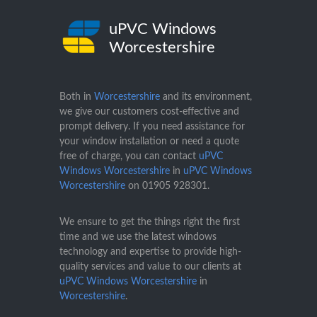
uPVC Windows
Worcestershire
Both in
Worcestershire
and its environment,
we give our customers cost-effective and
prompt delivery. If you need assistance for
your window installation or need a quote
free of charge, you can contact
uPVC
Windows Worcestershire
in
uPVC Windows
Worcestershire
on
01905 928301
.
We ensure to get the things right the first
time and we use the latest windows
technology and expertise to provide high-
quality services and value to our clients at
uPVC Windows Worcestershire
in
Worcestershire
.