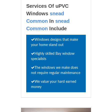
Services Of uPVC
Windows
snead
Common
In
snead
Common
Include
Windows designs that make
your home stand out
Highly skilled Bay window
specialists
The windows we make does
not require regular maintenance
We value your hard earned
money