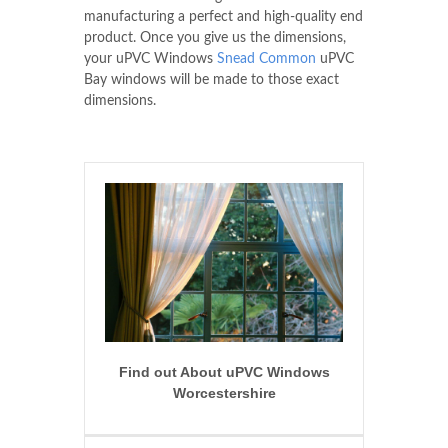
manufacturing a perfect and high-quality end
product. Once you give us the dimensions,
your uPVC Windows
Snead Common
uPVC
Bay windows will be made to those exact
dimensions.
Find out About uPVC Windows
Worcestershire