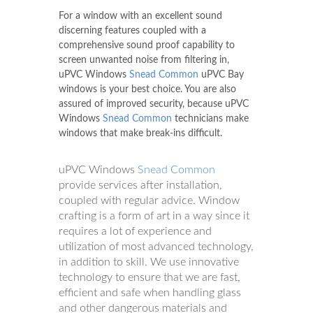
For a window with an excellent sound
discerning features coupled with a
comprehensive sound proof capability to
screen unwanted noise from filtering in,
uPVC Windows
Snead Common
uPVC Bay
windows is your best choice. You are also
assured of improved security, because uPVC
Windows
Snead Common
technicians make
windows that make break-ins difficult.
uPVC Windows
Snead Common
provide services after installation,
coupled with regular advice. Window
crafting is a form of art in a way since it
requires a lot of experience and
utilization of most advanced technology,
in addition to skill. We use innovative
technology to ensure that we are fast,
efficient and safe when handling glass
and other dangerous materials and