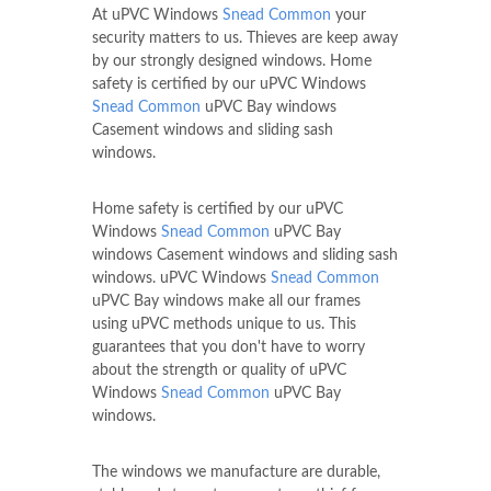
At uPVC Windows
Snead Common
your
security matters to us. Thieves are keep away
by our strongly designed windows. Home
safety is certified by our uPVC Windows
Snead Common
uPVC Bay windows
Casement windows and sliding sash
windows.
Home safety is certified by our uPVC
Windows
Snead Common
uPVC Bay
windows Casement windows and sliding sash
windows. uPVC Windows
Snead Common
uPVC Bay windows make all our frames
using uPVC methods unique to us. This
guarantees that you don't have to worry
about the strength or quality of uPVC
Windows
Snead Common
uPVC Bay
windows.
The windows we manufacture are durable,