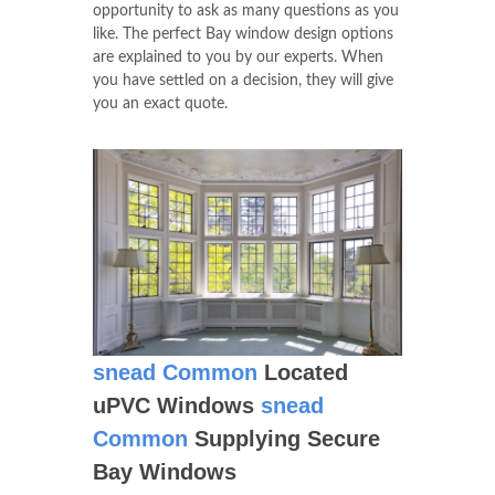
opportunity to ask as many questions as you
like. The perfect Bay window design options
are explained to you by our experts. When
you have settled on a decision, they will give
you an exact quote.
snead Common
Located
uPVC Windows
snead
Common
Supplying Secure
Bay Windows