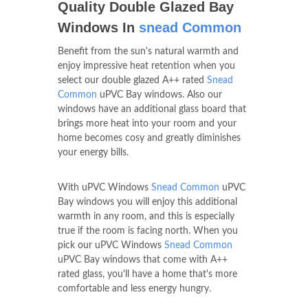
Quality Double Glazed Bay
Windows In
snead Common
Benefit from the sun's natural warmth and
enjoy impressive heat retention when you
select our double glazed A++ rated
Snead
Common
uPVC Bay windows. Also our
windows have an additional glass board that
brings more heat into your room and your
home becomes cosy and greatly diminishes
your energy bills.
With uPVC Windows
Snead Common
uPVC
Bay windows you will enjoy this additional
warmth in any room, and this is especially
true if the room is facing north. When you
pick our uPVC Windows
Snead Common
uPVC Bay windows that come with A++
rated glass, you'll have a home that's more
comfortable and less energy hungry.