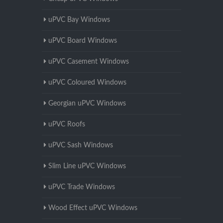
uPVC Bay Windows
uPVC Board Windows
uPVC Casement Windows
uPVC Coloured Windows
Georgian uPVC Windows
uPVC Roofs
uPVC Sash Windows
Slim Line uPVC Windows
uPVC Trade Windows
Wood Effect uPVC Windows