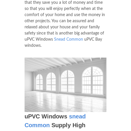
that they save you a lot of money and time
so that you will enjoy perfectly when at the
comfort of your home and use the money in
other projects. You can be assured and
relaxed about your house and your family
safety since that is another big advantage of
uPVC Windows
Snead Common
uPVC Bay
windows.
uPVC Windows
snead
Common
Supply High