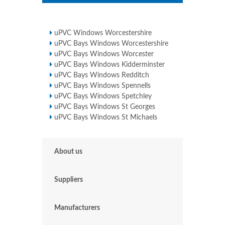
uPVC Windows Worcestershire
uPVC Bays Windows Worcestershire
uPVC Bays Windows Worcester
uPVC Bays Windows Kidderminster
uPVC Bays Windows Redditch
uPVC Bays Windows Spennells
uPVC Bays Windows Spetchley
uPVC Bays Windows St Georges
uPVC Bays Windows St Michaels
About us
Suppliers
Manufacturers