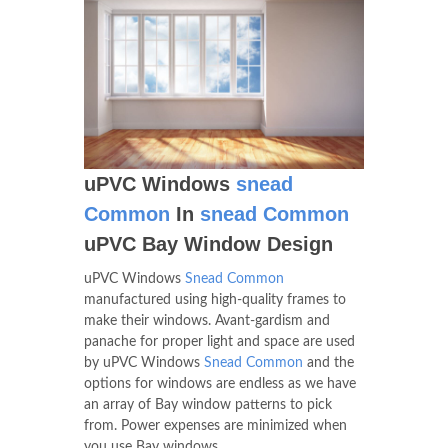
uPVC Windows
snead
Common
In
snead Common
uPVC Bay Window Design
uPVC Windows
Snead Common
manufactured using high-quality frames to
make their windows. Avant-gardism and
panache for proper light and space are used
by uPVC Windows
Snead Common
and the
options for windows are endless as we have
an array of Bay window patterns to pick
from. Power expenses are minimized when
you use Bay windows.