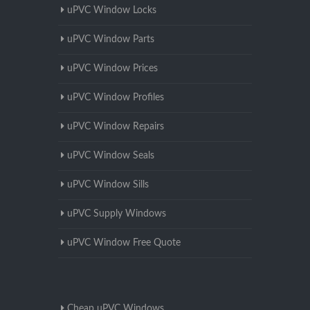
uPVC Window Locks
uPVC Window Parts
uPVC Window Prices
uPVC Window Profiles
uPVC Window Repairs
uPVC Window Seals
uPVC Window Sills
uPVC Supply Windows
uPVC Window Free Quote
Cheap uPVC Windows