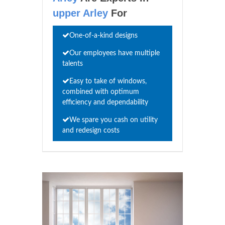
upper Arley
For
One-of-a-kind designs
Our employees have multiple
talents
Easy to take of windows,
combined with optimum
efficiency and dependability
We spare you cash on utility
and redesign costs