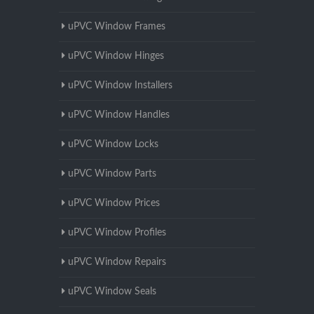
uPVC Window Frames
uPVC Window Hinges
uPVC Window Installers
uPVC Window Handles
uPVC Window Locks
uPVC Window Parts
uPVC Window Prices
uPVC Window Profiles
uPVC Window Repairs
uPVC Window Seals