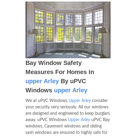
Bay Window Safety
Measures For Homes In
upper Arley
By uPVC
Windows
upper Arley
We at uPVC Windows
Upper Arley
consider
your security very seriously. All our windows
are designed and engineered to keep burglars
away. uPVC Windows
Upper Arley
uPVC Bay
windows, Casement windows and sliding
sash windows are ensured to highly safe for