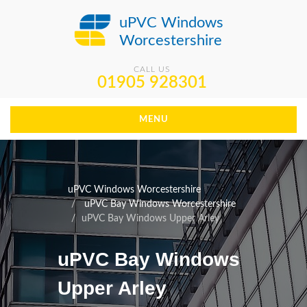
uPVC Windows
Worcestershire
CALL US
01905 928301
MENU
uPVC Windows Worcestershire
uPVC Bay Windows Worcestershire
uPVC Bay Windows Upper Arley
uPVC Bay Windows
Upper Arley