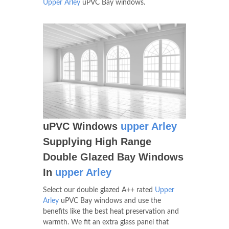
Upper Arley
uPVC Bay windows.
uPVC Windows
upper Arley
Supplying High Range
Double Glazed Bay Windows
In
upper Arley
Select our double glazed A++ rated
Upper
Arley
uPVC Bay windows and use the
benefits like the best heat preservation and
warmth. We fit an extra glass panel that