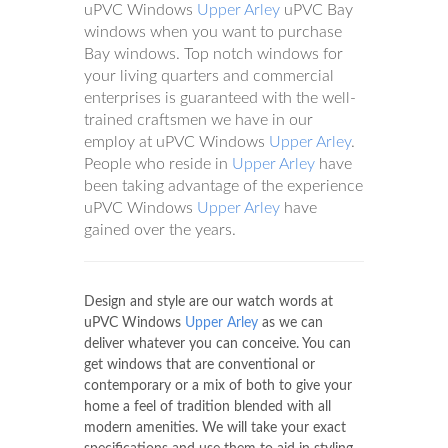
uPVC Windows
Upper Arley
uPVC Bay
windows when you want to purchase
Bay windows. Top notch windows for
your living quarters and commercial
enterprises is guaranteed with the well-
trained craftsmen we have in our
employ at uPVC Windows
Upper Arley
.
People who reside in
Upper Arley
have
been taking advantage of the experience
uPVC Windows
Upper Arley
have
gained over the years.
Design and style are our watch words at
uPVC Windows
Upper Arley
as we can
deliver whatever you can conceive. You can
get windows that are conventional or
contemporary or a mix of both to give your
home a feel of tradition blended with all
modern amenities. We will take your exact