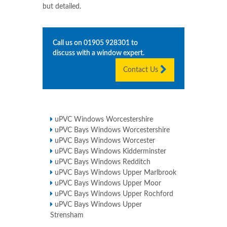
but detailed.
Call us on
01905 928301
to
discuss with a window expert.
Contact Us
uPVC Windows Worcestershire
uPVC Bays Windows Worcestershire
uPVC Bays Windows Worcester
uPVC Bays Windows Kidderminster
uPVC Bays Windows Redditch
uPVC Bays Windows Upper Marlbrook
uPVC Bays Windows Upper Moor
uPVC Bays Windows Upper Rochford
uPVC Bays Windows Upper
Strensham