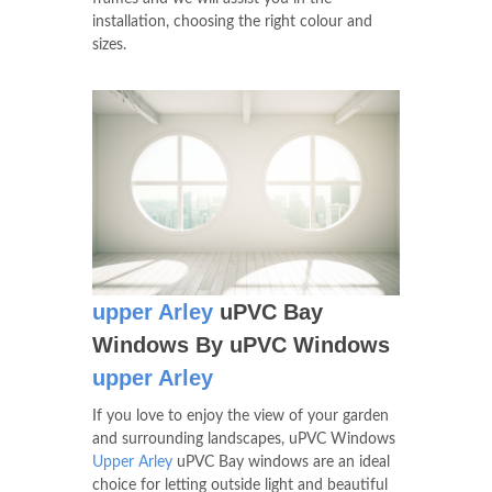
installation, choosing the right colour and
sizes.
upper Arley
uPVC Bay
Windows By uPVC Windows
upper Arley
If you love to enjoy the view of your garden
and surrounding landscapes, uPVC Windows
Upper Arley
uPVC Bay windows are an ideal
choice for letting outside light and beautiful