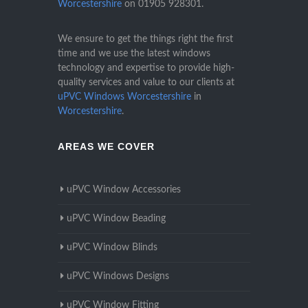
Worcestershire
on
01905 928301
.
We ensure to get the things right the first
time and we use the latest windows
technology and expertise to provide high-
quality services and value to our clients at
uPVC Windows Worcestershire
in
Worcestershire
.
AREAS WE COVER
uPVC Window Accessories
uPVC Window Beading
uPVC Window Blinds
uPVC Windows Designs
uPVC Window Fitting