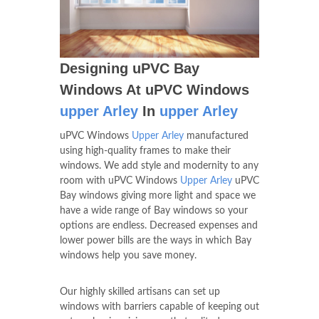
Designing uPVC Bay
Windows At uPVC Windows
upper Arley
In
upper Arley
uPVC Windows
Upper Arley
manufactured
using high-quality frames to make their
windows. We add style and modernity to any
room with uPVC Windows
Upper Arley
uPVC
Bay windows giving more light and space we
have a wide range of Bay windows so your
options are endless. Decreased expenses and
lower power bills are the ways in which Bay
windows help you save money.
Our highly skilled artisans can set up
windows with barriers capable of keeping out