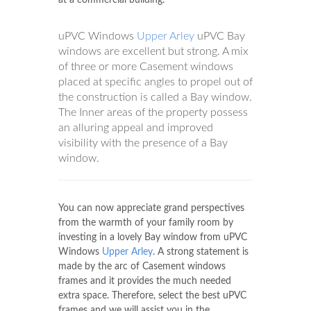
uPVC Windows
Upper Arley
uPVC Bay
windows are excellent but strong. A mix
of three or more Casement windows
placed at specific angles to propel out of
the construction is called a Bay window.
The Inner areas of the property possess
an alluring appeal and improved
visibility with the presence of a Bay
window.
You can now appreciate grand perspectives
from the warmth of your family room by
investing in a lovely Bay window from uPVC
Windows
Upper Arley
. A strong statement is
made by the arc of Casement windows
frames and it provides the much needed
extra space. Therefore, select the best uPVC
frames and we will assist you in the