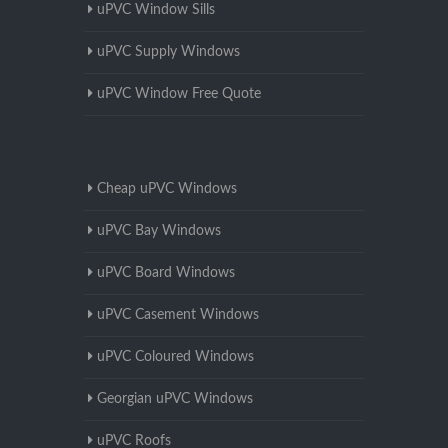
uPVC Window Sills
uPVC Supply Windows
uPVC Window Free Quote
Cheap uPVC Windows
uPVC Bay Windows
uPVC Board Windows
uPVC Casement Windows
uPVC Coloured Windows
Georgian uPVC Windows
uPVC Roofs