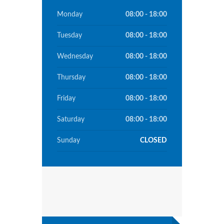
Monday
08:00 - 18:00
Tuesday
08:00 - 18:00
Wednesday
08:00 - 18:00
Thursday
08:00 - 18:00
Friday
08:00 - 18:00
Saturday
08:00 - 18:00
Sunday
CLOSED