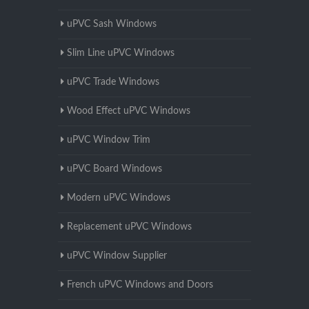
uPVC Sash Windows
Slim Line uPVC Windows
uPVC Trade Windows
Wood Effect uPVC Windows
uPVC Window Trim
uPVC Board Windows
Modern uPVC Windows
Replacement uPVC Windows
uPVC Window Supplier
French uPVC Windows and Doors