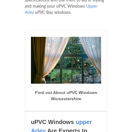
specifications and use them to aid in styling
and making your uPVC Windows
Upper
Arley
uPVC Bay windows.
Find out About uPVC Windows
Worcestershire
uPVC Windows
upper
Arley
Are Experts In