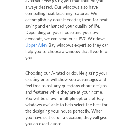
external noise giving you that solitude you
always desired. Our windows also have
compelling heat lessening features. We
accomplish by double coating them for heat
saving and enhanced your quality of life.
Depending on your house and your own
demands, we can send our uPVC Windows
Upper Arley
Bay windows expert so they can
help you to choose a window that'll work for
you.
Choosing our A-rated or double glazing your
existing ones will show you advantages and
feel free to ask any questions about designs
and features while they are at your home.
You will be shown multiple options of Bay
windows available to help select the best for
the designing your house perfectly. When
you have settled on a decision, they will give
you an exact quote.