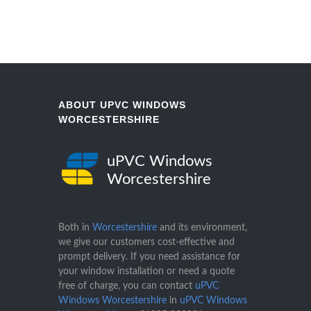
ABOUT UPVC WINDOWS
WORCESTERSHIRE
uPVC Windows
Worcestershire
Both in
Worcestershire
and its environment,
we give our customers cost-effective and
prompt delivery. If you need assistance for
your window installation or need a quote
free of charge, you can contact
uPVC
Windows Worcestershire
in
uPVC Windows