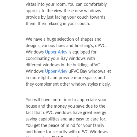
vistas into your room. You can comfortably
appreciate the view these new windows
provide by just facing your couch towards
them, then relaxing in your couch.
We have a huge selection of shapes and
designs, various hues and finishing's, uPVC
Windows
Upper Arley
is equipped for
coordinating your Bay windows with
different windows in the building. uPVC
Windows
Upper Arley
uPVC Bay windows let
in more light and provide more space, and
they complement other window styles nicely.
You will have more time to appreciate your
house and the money you save due to the
fact that uPVC windows have great energy
saving capabilities and are easy to care for.
You get the peace of mind for your family
and home for security with uPVC Windows