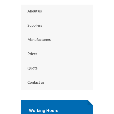
About us
Suppliers
Manufacturers
Prices
Quote
Contact us
Working Hours