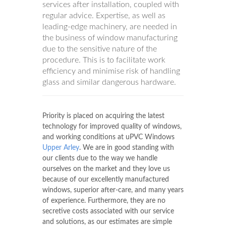
services after installation, coupled with
regular advice. Expertise, as well as
leading-edge machinery, are needed in
the business of window manufacturing
due to the sensitive nature of the
procedure. This is to facilitate work
efficiency and minimise risk of handling
glass and similar dangerous hardware.
Priority is placed on acquiring the latest
technology for improved quality of windows,
and working conditions at uPVC Windows
Upper Arley
. We are in good standing with
our clients due to the way we handle
ourselves on the market and they love us
because of our excellently manufactured
windows, superior after-care, and many years
of experience. Furthermore, they are no
secretive costs associated with our service
and solutions, as our estimates are simple