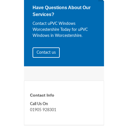
Have Questions About Our
Services?
Contact uPVC Windows
Worcestershire Today for uPVC
Windows in Worcestershire.
Contact us
Contact Info
Call Us On
01905 928301