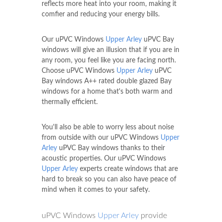
reflects more heat into your room, making it
comfier and reducing your energy bills.
Our uPVC Windows
Upper Arley
uPVC Bay
windows will give an illusion that if you are in
any room, you feel like you are facing north.
Choose uPVC Windows
Upper Arley
uPVC
Bay windows A++ rated double glazed Bay
windows for a home that's both warm and
thermally efficient.
You'll also be able to worry less about noise
from outside with our uPVC Windows
Upper
Arley
uPVC Bay windows thanks to their
acoustic properties. Our uPVC Windows
Upper Arley
experts create windows that are
hard to break so you can also have peace of
mind when it comes to your safety.
uPVC Windows
Upper Arley
provide