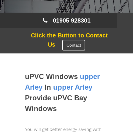
01905 928301
Click the Button to Contact
Us
Contact
uPVC Windows
upper
Arley
In
upper Arley
Provide uPVC Bay
Windows
You will get better energy saving with