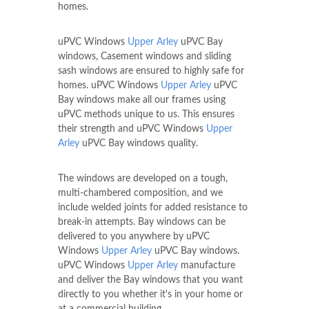
homes.
uPVC Windows
Upper Arley
uPVC Bay
windows, Casement windows and sliding
sash windows are ensured to highly safe for
homes. uPVC Windows
Upper Arley
uPVC
Bay windows make all our frames using
uPVC methods unique to us. This ensures
their strength and uPVC Windows
Upper
Arley
uPVC Bay windows quality.
The windows are developed on a tough,
multi-chambered composition, and we
include welded joints for added resistance to
break-in attempts. Bay windows can be
delivered to you anywhere by uPVC
Windows
Upper Arley
uPVC Bay windows.
uPVC Windows
Upper Arley
manufacture
and deliver the Bay windows that you want
directly to you whether it's in your home or
at a commercial building.