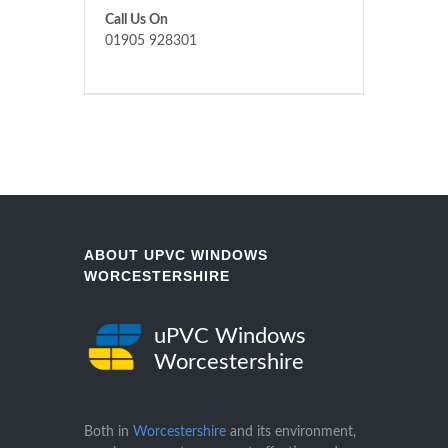
Call Us On
01905 928301
ABOUT UPVC WINDOWS
WORCESTERSHIRE
uPVC Windows
Worcestershire
Both in
Worcestershire
and its environment,