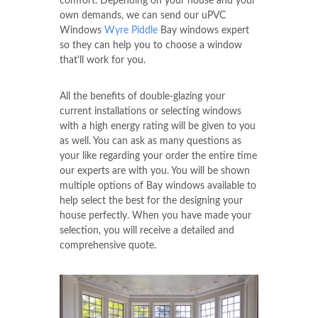
comfort. Depending on your house and your
own demands, we can send our uPVC
Windows
Wyre Piddle
Bay windows expert
so they can help you to choose a window
that'll work for you.
All the benefits of double-glazing your
current installations or selecting windows
with a high energy rating will be given to you
as well. You can ask as many questions as
your like regarding your order the entire time
our experts are with you. You will be shown
multiple options of Bay windows available to
help select the best for the designing your
house perfectly. When you have made your
selection, you will receive a detailed and
comprehensive quote.