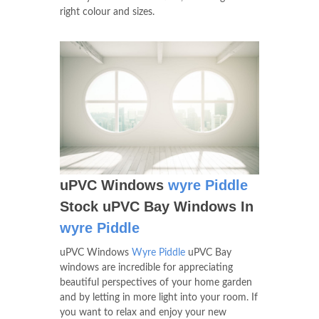
right colour and sizes.
uPVC Windows
wyre Piddle
Stock uPVC Bay Windows In
wyre Piddle
uPVC Windows
Wyre Piddle
uPVC Bay
windows are incredible for appreciating
beautiful perspectives of your home garden
and by letting in more light into your room. If
you want to relax and enjoy your new