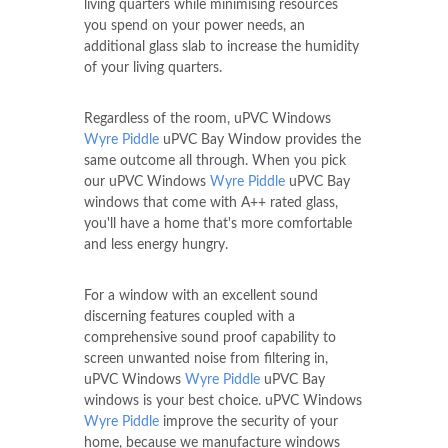
living quarters while minimising resources
you spend on your power needs, an
additional glass slab to increase the humidity
of your living quarters.
Regardless of the room, uPVC Windows
Wyre Piddle
uPVC Bay Window provides the
same outcome all through. When you pick
our uPVC Windows
Wyre Piddle
uPVC Bay
windows that come with A++ rated glass,
you'll have a home that's more comfortable
and less energy hungry.
For a window with an excellent sound
discerning features coupled with a
comprehensive sound proof capability to
screen unwanted noise from filtering in,
uPVC Windows
Wyre Piddle
uPVC Bay
windows is your best choice. uPVC Windows
Wyre Piddle
improve the security of your
home, because we manufacture windows