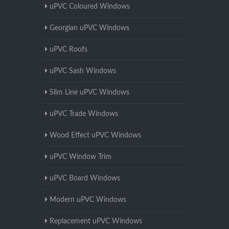
uPVC Coloured Windows
Georgian uPVC Windows
uPVC Roofs
uPVC Sash Windows
Slim Line uPVC Windows
uPVC Trade Windows
Wood Effect uPVC Windows
uPVC Window Trim
uPVC Board Windows
Modern uPVC Windows
Replacement uPVC Windows