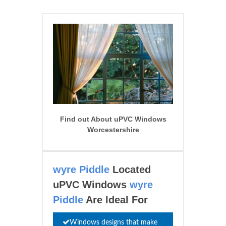
Find out About uPVC Windows
Worcestershire
wyre Piddle
Located
uPVC Windows
wyre
Piddle
Are Ideal For
Windows designs that make