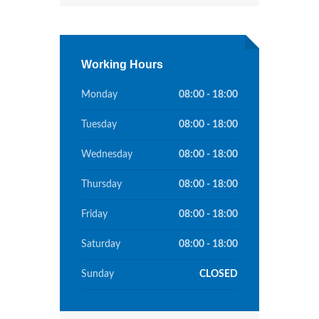
Working Hours
Monday
08:00 - 18:00
Tuesday
08:00 - 18:00
Wednesday
08:00 - 18:00
Thursday
08:00 - 18:00
Friday
08:00 - 18:00
Saturday
08:00 - 18:00
Sunday
CLOSED