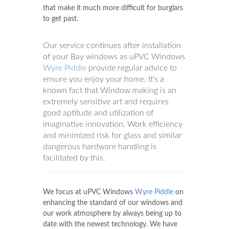
that make it much more difficult for burglars
to get past.
Our service continues after installation
of your Bay windows as uPVC Windows
Wyre Piddle
provide regular advice to
ensure you enjoy your home. It's a
known fact that Window making is an
extremely sensitive art and requires
good aptitude and utilization of
imaginative innovation. Work efficiency
and minimized risk for glass and similar
dangerous hardware handling is
facilitated by this.
We focus at uPVC Windows
Wyre Piddle
on
enhancing the standard of our windows and
our work atmosphere by always being up to
date with the newest technology. We have