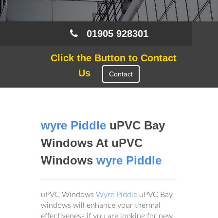
01905 928301
Click the Button to Contact
Us
Contact
wyre Piddle
uPVC Bay
Windows At uPVC
Windows
wyre Piddle
uPVC Windows
Wyre Piddle
uPVC Bay
windows will enhance your thermal
effectiveness if you are looking for new