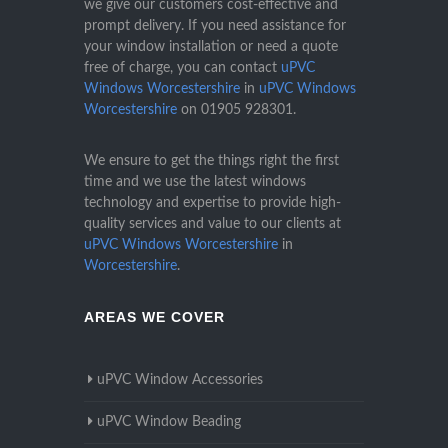
we give our customers cost-effective and
prompt delivery. If you need assistance for
your window installation or need a quote
free of charge, you can contact
uPVC
Windows Worcestershire
in
uPVC Windows
Worcestershire
on
01905 928301
.
We ensure to get the things right the first
time and we use the latest windows
technology and expertise to provide high-
quality services and value to our clients at
uPVC Windows Worcestershire
in
Worcestershire
.
AREAS WE COVER
uPVC Window Accessories
uPVC Window Beading