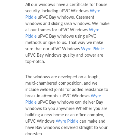
All our windows have a certificate for house
security, including uPVC Windows
Wyre
Piddle
uPVC Bay windows, Casement
windows and sliding sash windows. We make
all our frames for uPVC Windows
Wyre
Piddle
uPVC Bay windows using uPVC
methods unique to us. That way we make
sure that our uPVC Windows
Wyre Piddle
uPVC Bay windows quality and power are
top-notch.
The windows are developed on a tough,
multi-chambered composition, and we
include welded joints for added resistance to
break-in attempts. uPVC Windows
Wyre
Piddle
uPVC Bay windows can deliver Bay
windows to you anywhere Whether you are
building a new home or an office complex,
uPVC Windows
Wyre Piddle
can make and
have Bay windows delivered straight to your
doorstep.