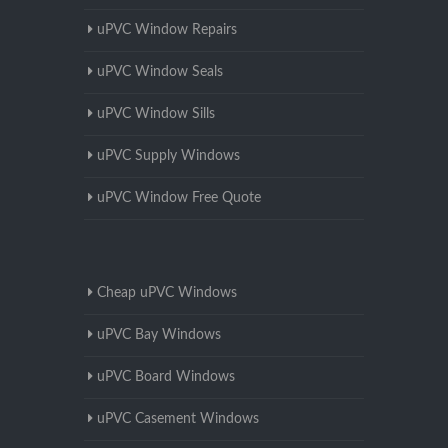
uPVC Window Repairs
uPVC Window Seals
uPVC Window Sills
uPVC Supply Windows
uPVC Window Free Quote
Cheap uPVC Windows
uPVC Bay Windows
uPVC Board Windows
uPVC Casement Windows