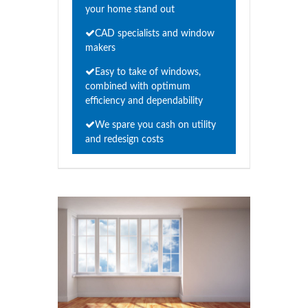
your home stand out
CAD specialists and window
makers
Easy to take of windows,
combined with optimum
efficiency and dependability
We spare you cash on utility
and redesign costs