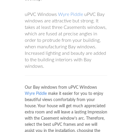
uPVC Windows
Wyre Piddle
uPVC Bay
windows are attractive but strong. It
takes at least three Casements windows,
which are fused at precise angles in
order to protrude from your building,
when manufacturing Bay windows.
Increased lighting and beauty are added
to the building interiors with Bay
windows.
Our Bay windows from uPVC Windows
Wyre Piddle
make it easier for you to enjoy
beautiful views comfortably from your
house. Your house will get much appreciated
extra room and will leave a lasting Impression
with the Casement window's arc. Therefore,
select the best uPVC frames and we will
assist you in the installation, choosing the