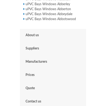
uPVC Bays Windows Abberley
uPVC Bays Windows Abberton
uPVC Bays Windows Abbeydale
uPVC Bays Windows Abbotswood
About us
Suppliers
Manufacturers
Prices
Quote
Contact us