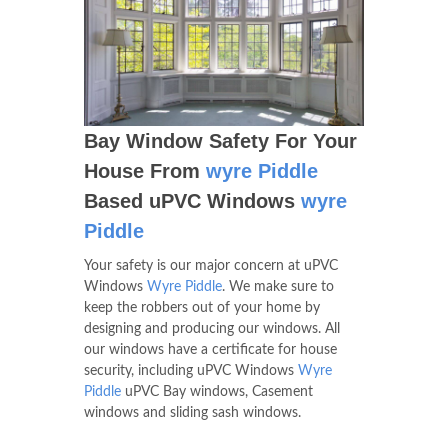
Bay Window Safety For Your
House From
wyre Piddle
Based uPVC Windows
wyre
Piddle
Your safety is our major concern at uPVC
Windows
Wyre Piddle
. We make sure to
keep the robbers out of your home by
designing and producing our windows. All
our windows have a certificate for house
security, including uPVC Windows
Wyre
Piddle
uPVC Bay windows, Casement
windows and sliding sash windows.