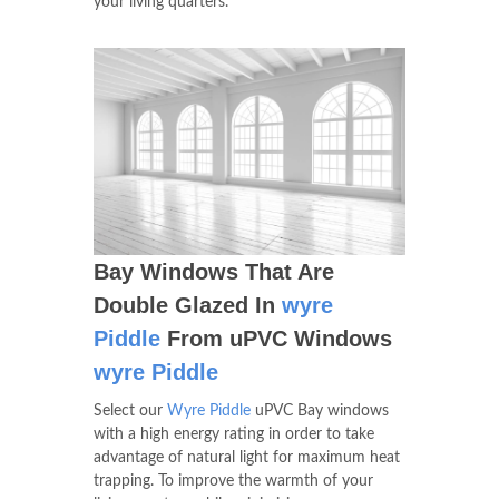
your living quarters.
Bay Windows That Are
Double Glazed In
wyre
Piddle
From uPVC Windows
wyre Piddle
Select our
Wyre Piddle
uPVC Bay windows
with a high energy rating in order to take
advantage of natural light for maximum heat
trapping. To improve the warmth of your