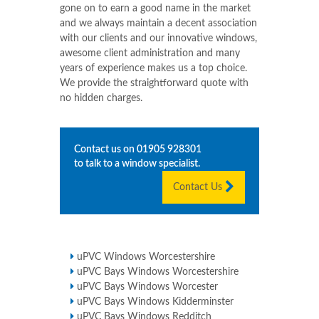
gone on to earn a good name in the market
and we always maintain a decent association
with our clients and our innovative windows,
awesome client administration and many
years of experience makes us a top choice.
We provide the straightforward quote with
no hidden charges.
Contact us on
01905 928301
to talk to a window specialist.
Contact Us
uPVC Windows Worcestershire
uPVC Bays Windows Worcestershire
uPVC Bays Windows Worcester
uPVC Bays Windows Kidderminster
uPVC Bays Windows Redditch