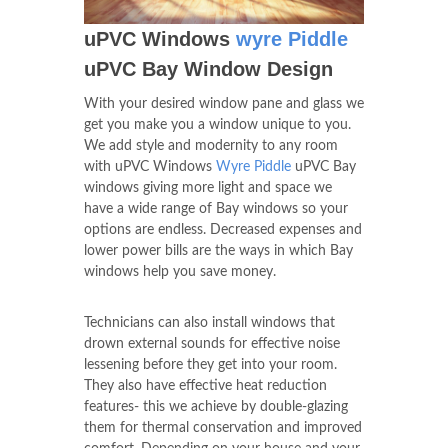
uPVC Windows
wyre Piddle
uPVC Bay Window Design
With your desired window pane and glass we
get you make you a window unique to you.
We add style and modernity to any room
with uPVC Windows
Wyre Piddle
uPVC Bay
windows giving more light and space we
have a wide range of Bay windows so your
options are endless. Decreased expenses and
lower power bills are the ways in which Bay
windows help you save money.
Technicians can also install windows that
drown external sounds for effective noise
lessening before they get into your room.
They also have effective heat reduction
features- this we achieve by double-glazing
them for thermal conservation and improved