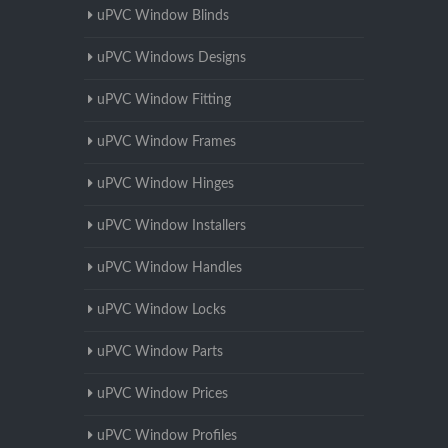
uPVC Window Blinds
uPVC Windows Designs
uPVC Window Fitting
uPVC Window Frames
uPVC Window Hinges
uPVC Window Installers
uPVC Window Handles
uPVC Window Locks
uPVC Window Parts
uPVC Window Prices
uPVC Window Profiles