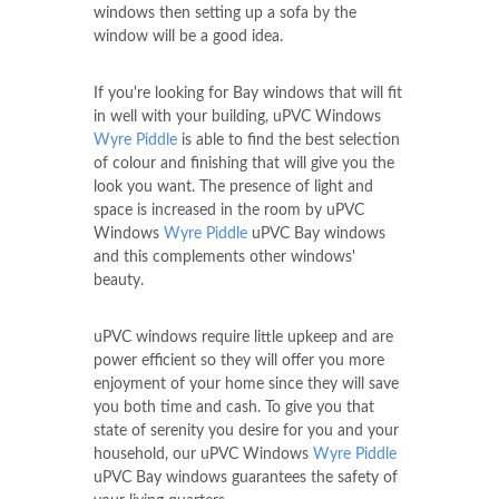
windows then setting up a sofa by the
window will be a good idea.
If you're looking for Bay windows that will fit
in well with your building, uPVC Windows
Wyre Piddle
is able to find the best selection
of colour and finishing that will give you the
look you want. The presence of light and
space is increased in the room by uPVC
Windows
Wyre Piddle
uPVC Bay windows
and this complements other windows'
beauty.
uPVC windows require little upkeep and are
power efficient so they will offer you more
enjoyment of your home since they will save
you both time and cash. To give you that
state of serenity you desire for you and your
household, our uPVC Windows
Wyre Piddle
uPVC Bay windows guarantees the safety of