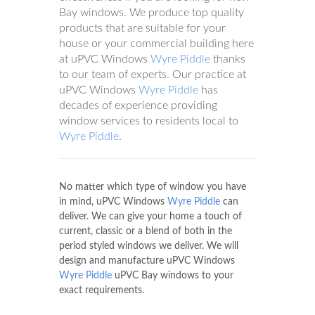
Bay windows. We produce top quality
products that are suitable for your
house or your commercial building here
at uPVC Windows
Wyre Piddle
thanks
to our team of experts. Our practice at
uPVC Windows
Wyre Piddle
has
decades of experience providing
window services to residents local to
Wyre Piddle
.
No matter which type of window you have
in mind, uPVC Windows
Wyre Piddle
can
deliver. We can give your home a touch of
current, classic or a blend of both in the
period styled windows we deliver. We will
design and manufacture uPVC Windows
Wyre Piddle
uPVC Bay windows to your
exact requirements.