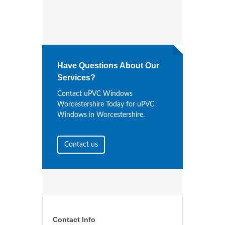
Have Questions About Our
Services?
Contact uPVC Windows
Worcestershire Today for uPVC
Windows in Worcestershire.
Contact us
Contact Info