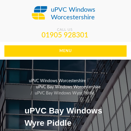
uPVC Windows
Worcestershire
CALL US
01905 928301
MENU
uPVC Windows Worcestershire
uPVC Bay Windows Worcestershire
uPVC Bay Windows Wyre Piddle
uPVC Bay Windows
Wyre Piddle